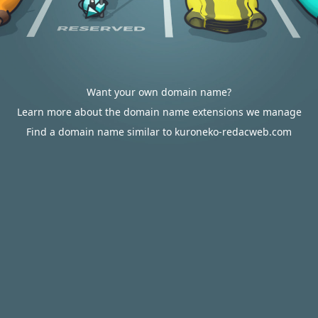
Want your own domain name?
Learn more about the domain name extensions we manage
Find a domain name similar to kuroneko-redacweb.com