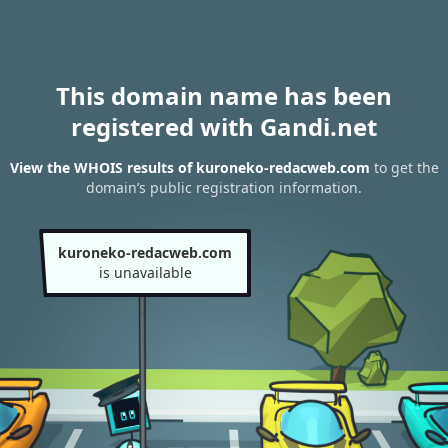
This domain name has been
registered with Gandi.net
View the WHOIS results of kuroneko-redacweb.com
to get the
domain’s public registration information.
kuroneko-redacweb.com
is unavailable